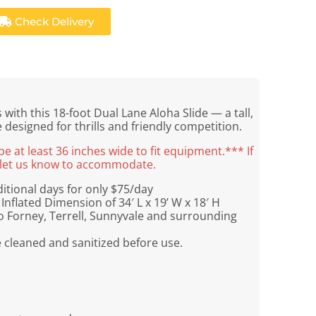
Check Delivery
with this 18-foot Dual Lane Aloha Slide — a tall,
e designed for thrills and friendly competition.
 at least 36 inches wide to fit equipment.*** If
se let us know to accommodate.
tional days for only $75/day
Inflated Dimension of 34′ L x 19’ W x 18′ H
o Forney, Terrell, Sunnyvale and surrounding
e cleaned and sanitized before use.