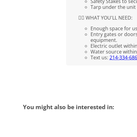
Safety Stakes to se
Tarp under the unit
👉🏼 WHAT YOU'LL NEED:
Enough space for us
Entry gates or doors
equipment.
Electric outlet withi
Water source within 
Text us:
214-334-68
You might also be interested in: