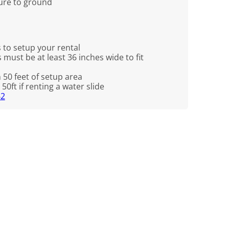
cure to ground
 to setup your rental
 must be at least 36 inches wide to fit
n 50 feet of setup area
50ft if renting a water slide
62