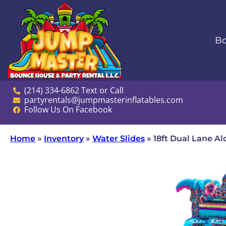
Bo
(214) 334-6862 Text or Call
partyrentals@jumpmasterinflatables.com
Follow Us On Facebook
Home
»
Inventory
»
Water Slides
»
18ft Dual Lane Al