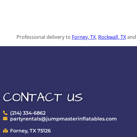
Professional delivery to
Forney, TX
,
Rockwall, TX
and 
CONTACT US
(214) 334-6862
partyrentals@jumpmasterinflatables.com
Forney, TX 75126