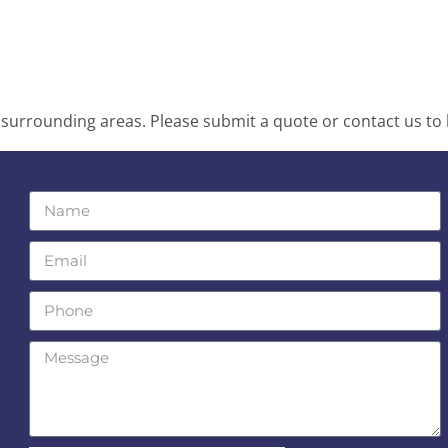
surrounding areas. Please submit a quote or contact us to 