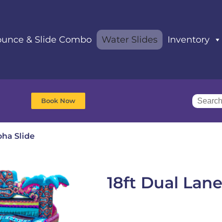
unce & Slide Combo
Water Slides
Inventory
Book Now
oha Slide
18ft Dual Lane