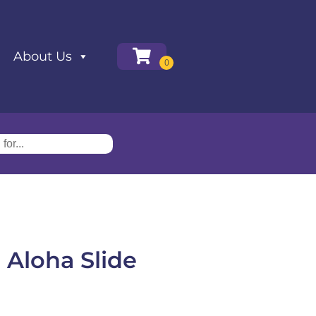
About Us
 Aloha Slide