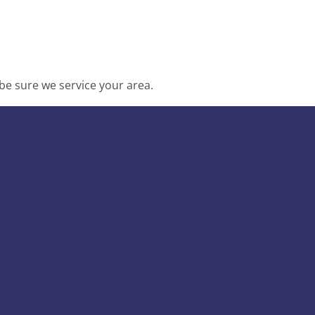
be sure we service your area.