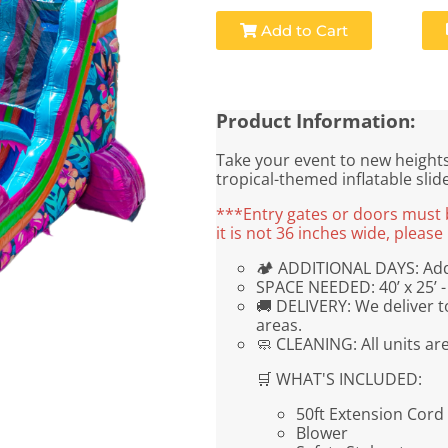
Add to Cart
Product Information:
Take your event to new heights 
tropical-themed inflatable slid
***Entry gates or doors must be
it is not 36 inches wide, plea
🏕 ADDITIONAL DAYS: Addi
SPACE NEEDED: 40’ x 25’ - 
🚚 DELIVERY: We deliver t
areas.
🧼 CLEANING: All units ar
🛒 WHAT'S INCLUDED:
50ft Extension Cord
Blower