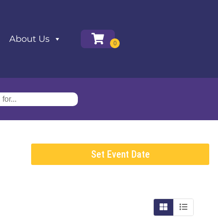
About Us
Set Event Date