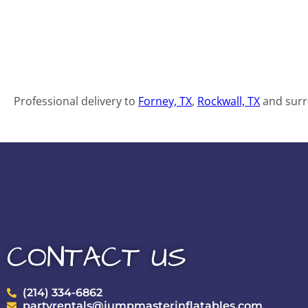
Professional delivery to
Forney, TX
,
Rockwall, TX
and surro
CONTACT US
(214) 334-6862
partyrentals@jumpmasterinflatables.com