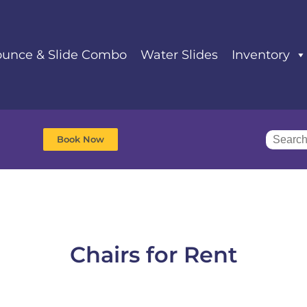
unce & Slide Combo
Water Slides
Inventory
Book Now
Chairs
for Rent