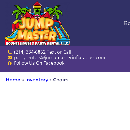
Bo
(214) 334-6862 Text or Call
partyrentals@jumpmasterinflatables.com
Follow Us On Facebook
Home
»
Inventory
»
Chairs