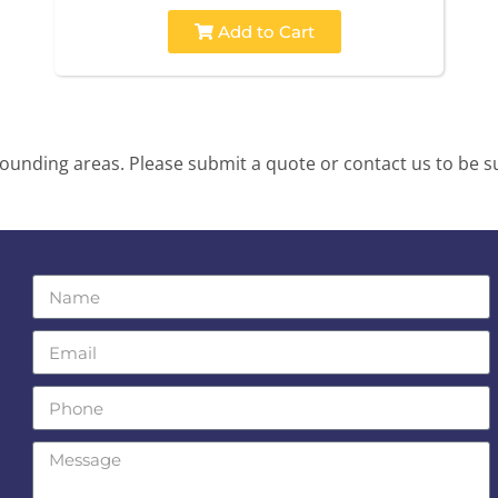
Add to Cart
unding areas. Please submit a quote or contact us to be su