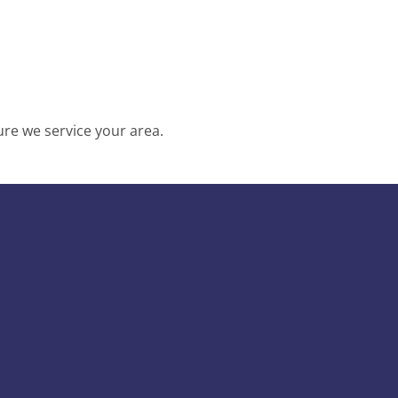
re we service your area.