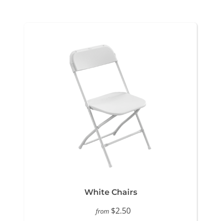
White Chairs
$2.50
from