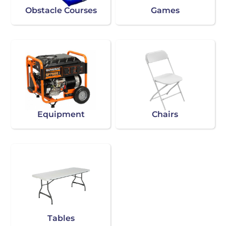
Obstacle Courses
Games
Equipment
Chairs
Tables