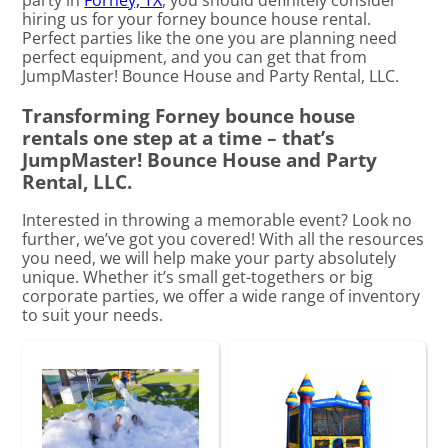
hiring us for your forney bounce house rental.
Perfect parties like the one you are planning need
perfect equipment, and you can get that from
JumpMaster! Bounce House and Party Rental, LLC.
Transforming Forney bounce house
rentals one step at a time – that’s
JumpMaster! Bounce House and Party
Rental, LLC.
Interested in throwing a memorable event? Look no
further, we’ve got you covered! With all the resources
you need, we will help make your party absolutely
unique. Whether it’s small get-togethers or big
corporate parties, we offer a wide range of inventory
to suit your needs.