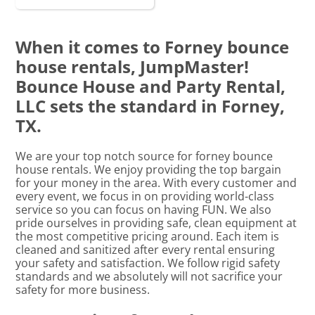
When it comes to Forney bounce
house rentals, JumpMaster!
Bounce House and Party Rental,
LLC sets the standard in Forney,
TX.
We are your top notch source for forney bounce
house rentals. We enjoy providing the top bargain
for your money in the area. With every customer and
every event, we focus in on providing world-class
service so you can focus on having FUN. We also
pride ourselves in providing safe, clean equipment at
the most competitive pricing around. Each item is
cleaned and sanitized after every rental ensuring
your safety and satisfaction. We follow rigid safety
standards and we absolutely will not sacrifice your
safety for more business.