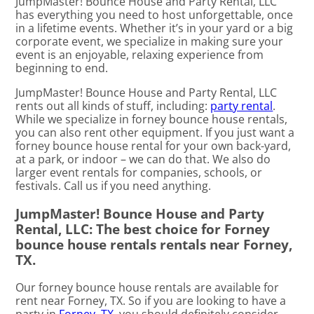
JumpMaster! Bounce House and Party Rental, LLC
has everything you need to host unforgettable, once
in a lifetime events. Whether it’s in your yard or a big
corporate event, we specialize in making sure your
event is an enjoyable, relaxing experience from
beginning to end.
JumpMaster! Bounce House and Party Rental, LLC
rents out all kinds of stuff, including:
party rental
.
While we specialize in forney bounce house rentals,
you can also rent other equipment. If you just want a
forney bounce house rental for your own back-yard,
at a park, or indoor – we can do that. We also do
larger event rentals for companies, schools, or
festivals. Call us if you need anything.
JumpMaster! Bounce House and Party
Rental, LLC: The best choice for Forney
bounce house rentals rentals near Forney,
TX.
Our forney bounce house rentals are available for
rent near Forney, TX. So if you are looking to have a
party in
Forney, TX
, you should definitely consider