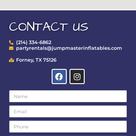
CONTACT US
(214) 334-6862
partyrentals@jumpmasterinflatables.com
Forney, TX 75126