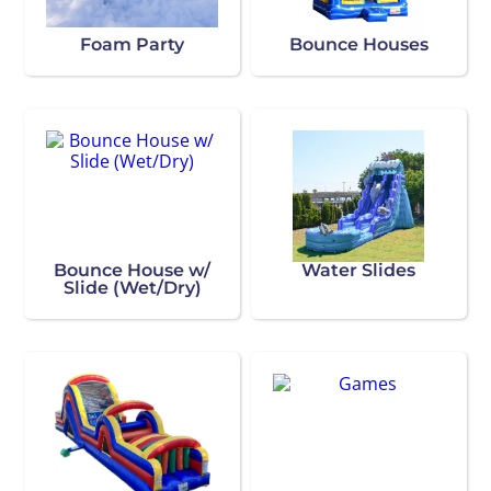
Foam Party
Bounce Houses
Bounce House w/
Water Slides
Slide (Wet/Dry)