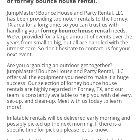
of forney bounce house rental.
JumpMaster! Bounce House and Party Rental, LLC
has been providing top notch rentals to the Forney,
TX area for a long time, so you can trust us with
handling your
forney bounce house rental
needs.
We’ve provided for a large amount of events over the
years from small to big, but all are handled with the
utmost care. So don’t hesitate to contact us for your
next event.
Are you organizing an outdoor get together?
JumpMaster! Bounce House and Party Rental, LLC
offers all the equipment you need to make it a huge
success. Our selection of forney bounce house
rentals are highly regarded in Forney, TX, and our
team is constantly available to help you with delivery,
set-up, and clean-up. Meet with us today to learn
more!
Inflatable rentals will be delivered early morning and
possibly picked up the next morning. If there is a
specific time for pick up please let us know.