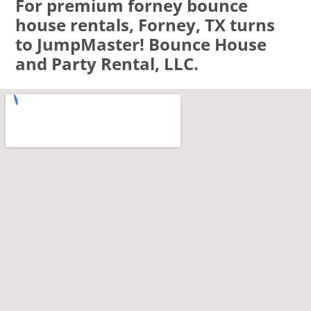
For premium forney bounce
house rentals, Forney, TX turns
to JumpMaster! Bounce House
and Party Rental, LLC.