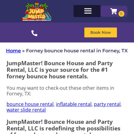
Book Now
Home
»
Forney bounce house rental in Forney, TX
JumpMaster! Bounce House and Party
Rental, LLC is your source for the #1
forney bounce house rentals.
You may want to check-out these other items in
Forney, TX:
bounce house rental
,
inflatable rental
,
party rental
,
water slide rental
JumpMaster! Bounce House and Party
Rental, LLC is redefining the possibilities