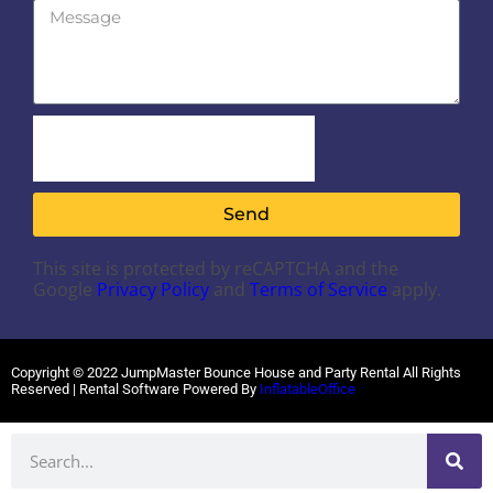
Send
This site is protected by reCAPTCHA and the
Google
Privacy Policy
and
Terms of Service
apply.
Copyright ©
2022
JumpMaster Bounce House and Party Rental
All Rights
Reserved | Rental Software Powered By
InflatableOffice